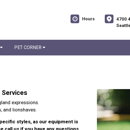
Hours
4700 
Seattl
PET CORNER
g Services
 gland expressions.
s, and lionshaves.
pecific styles, as our equipment is
e call us if you have any questions