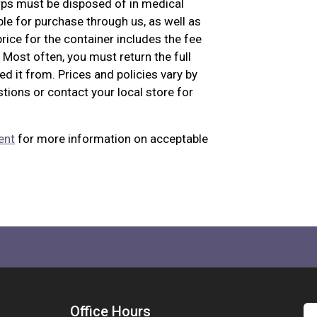
arps must be disposed of in medical
le for purchase through us, as well as
ice for the container includes the fee
Most often, you must return the full
ed it from. Prices and policies vary by
stions or contact your local store for
ent
for more information on acceptable
Office Hours