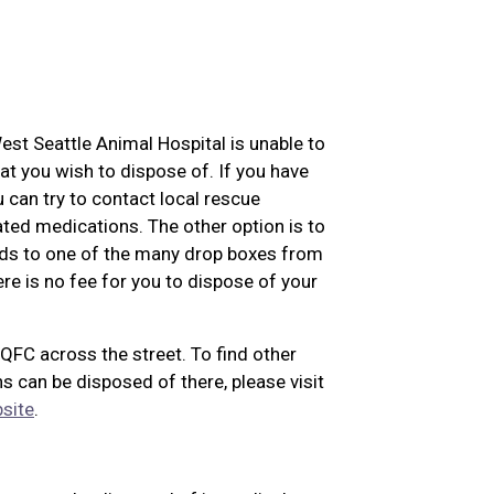
West Seattle Animal Hospital is unable to
at you wish to dispose of. If you have
u can try to contact local rescue
ated medications. The other option is to
eds to one of the many drop boxes from
re is no fee for you to dispose of your
 QFC across the street. To find other
s can be disposed of there, please visit
site
.