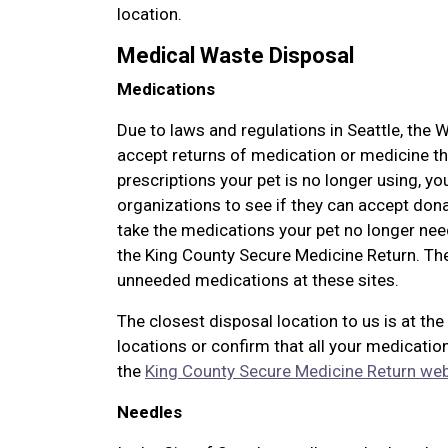
location.
Medical Waste Disposal
Medications
Due to laws and regulations in Seattle, the 
accept returns of medication or medicine th
prescriptions your pet is no longer using, yo
organizations to see if they can accept don
take the medications your pet no longer ne
the King County Secure Medicine Return. The
unneeded medications at these sites.
The closest disposal location to us is at the
locations or confirm that all your medication
the
King County Secure Medicine Return web
Needles