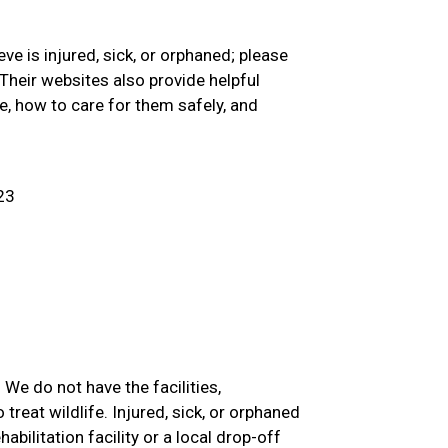
eve is injured, sick, or orphaned; please
Their websites also provide helpful
e, how to care for them safely, and
23
We do not have the facilities,
 treat wildlife. Injured, sick, or orphaned
abilitation facility or a local drop-off