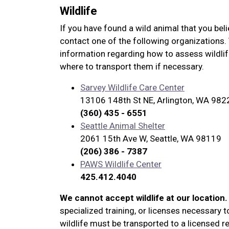
Wildlife
If you have found a wild animal that you beli
contact one of the following organizations. 
information regarding how to assess wildlif
where to transport them if necessary.
Sarvey Wildlife Care Center
13106 148th St NE, Arlington, WA 982
(360) 435 - 6551
Seattle Animal Shelter
2061 15th Ave W, Seattle, WA 98119
(206) 386 - 7387
PAWS Wildlife Center
425.412.4040
We cannot accept wildlife at our location.
specialized training, or licenses necessary to
wildlife must be transported to a licensed reh