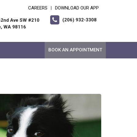
CAREERS
DOWNLOAD OUR APP
|
(206) 932-3308
42nd Ave SW #210
e, WA 98116
BOOK AN APPOINTMENT