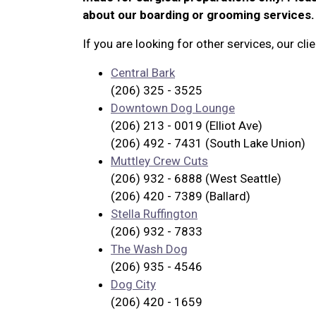
about our boarding or grooming services.
If you are looking for other services, our c
Central Bark
(206) 325 - 3525
Downtown Dog Lounge
(206) 213 - 0019 (Elliot Ave)
(206) 492 - 7431 (South Lake Union)
Muttley Crew Cuts
(206) 932 - 6888 (West Seattle)
(206) 420 - 7389 (Ballard)
Stella Ruffington
(206) 932 - 7833
The Wash Dog
(206) 935 - 4546
Dog City
(206) 420 - 1659