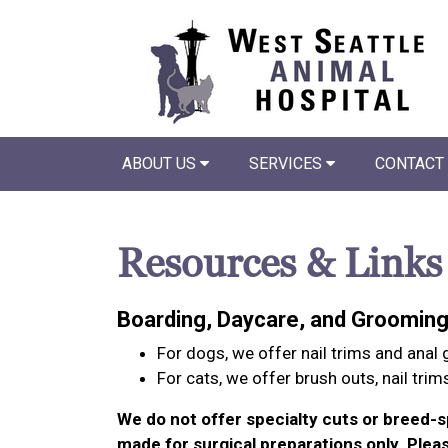
ABOUT US
SERVICES
CONTACT
Resources & Links
Boarding, Daycare, and Groomin
For dogs, we offer nail trims and anal
For cats, we offer brush outs, nail trim
We do not offer specialty cuts or breed-s
made for surgical preparations only. Pleas