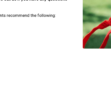
lients recommend the following: