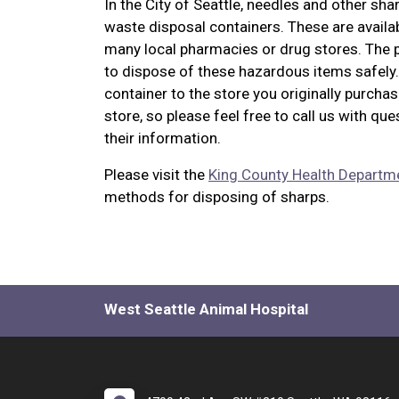
In the City of Seattle, needles and other sh
waste disposal containers. These are availab
many local pharmacies or drug stores. The pr
to dispose of these hazardous items safely. 
container to the store you originally purchas
store, so please feel free to call us with que
their information.
Please visit the
King County Health Departm
methods for disposing of sharps.
West Seattle Animal Hospital