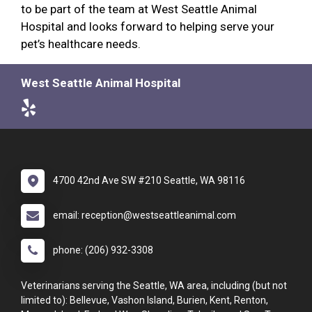
to be part of the team at West Seattle Animal
Hospital and looks forward to helping serve your
pet’s healthcare needs.
West Seattle Animal Hospital
4700 42nd Ave SW #210 Seattle, WA 98116
email: reception@westseattleanimal.com
phone: (206) 932-3308
Veterinarians serving the Seattle, WA area, including (but not
limited to): Bellevue, Vashon Island, Burien, Kent, Renton,