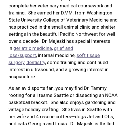
complete her veterinary medical coursework and
training. She earned her D.V.M. from Washington
State University College of Veterinary Medicine and
has practiced in the small animal clinic and shelter
settings in the beautiful Pacific Northwest for well
over a decade. Dr. Majeski has special interests
in
geriatric medicine
,
grief and
loss/support
, internal medicine,
soft tissue
surgery
,
dentistry
, some training and continued
interest in ultrasound, and a growing interest in
acupuncture.
As an avid sports fan, you may find Dr. Tammy
rooting for all teams Seattle or dissecting an NCAA
basketball bracket. She also enjoys gardening and
vintage holiday crafting. She lives in Seattle with
her wife and 4 rescue critters—dogs Jet and Otis,
and cats Georgia and Louis. Dr. Majeski is thrilled