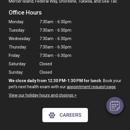
Mercer Island, Federal Way, Shoreline, Tukwila, and Sea-Tac.
Office Hours
Monday:
7:30am - 6:30pm
Tuesday:
7:30am - 6:30pm
Wednesday:
7:30am - 6:30pm
Thursday:
7:30am - 6:30pm
Friday:
7:30am - 6:30pm
×
Saturday:
Closed
Hi! Click me to book an appointment
Sunday:
Closed
We close daily from 12:30 PM-1:30 PM for lunch.
Book your
Powered By
pet's next health exam with our
appointment request page
.
View our holiday hours and closings >
CAREERS