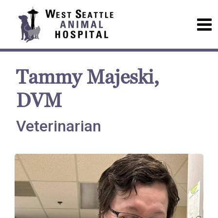
Tammy Majeski,
DVM
Veterinarian