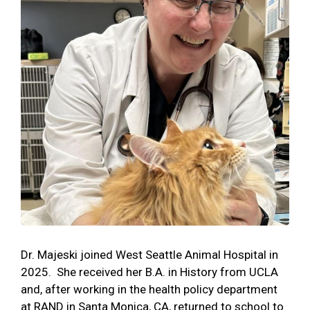
Dr. Majeski joined West Seattle Animal Hospital in
2025. She received her B.A. in History from UCLA
and, after working in the health policy department
at RAND in Santa Monica, CA, returned to school to