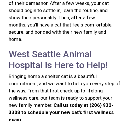
of their demeanor. After a few weeks, your cat
should begin to settle in, learn the routine, and
show their personality. Then, after a few
months, you’ll have a cat that feels comfortable,
secure, and bonded with their new family and
home.
West Seattle Animal
Hospital is Here to Help!
Bringing home a shelter cat is a beautiful
commitment, and we want to help you every step of
the way. From that first check-up to lifelong
wellness care, our team is ready to support your
new family member.
Call us today at (206) 932-
3308 to schedule your new cat’s first wellness
exam.