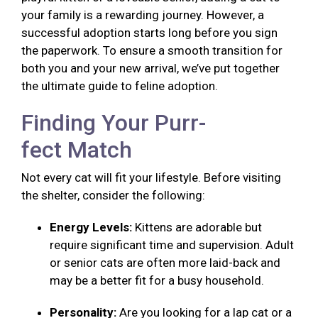
your family is a rewarding journey. However, a
successful adoption starts long before you sign
the paperwork. To ensure a smooth transition for
both you and your new arrival, we’ve put together
the ultimate guide to feline adoption.
Finding Your Purr-
fect Match
Not every cat will fit your lifestyle. Before visiting
the shelter, consider the following:
Energy Levels:
Kittens are adorable but
require significant time and supervision. Adult
or senior cats are often more laid-back and
may be a better fit for a busy household.
Personality:
Are you looking for a lap cat or a