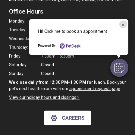
Office Hours
Monday:
7:30am - 6:30pm
×
Tuesday:
7:30am - 6:30pm
Hi! Click me to book an appointment
Wednesday:
7:30am - 6:30pm
Powered By
Thursday:
7:30am - 6:30pm
Friday:
7:30am - 6:30pm
Saturday:
Closed
Sunday:
Closed
We close daily from 12:30 PM-1:30 PM for lunch.
Book your
pet's next health exam with our
appointment request page
.
View our holiday hours and closings >
CAREERS