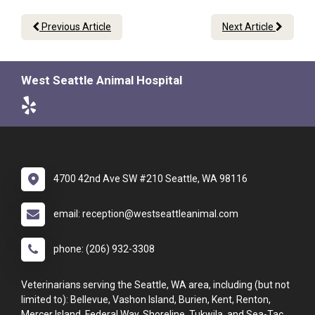
Previous Article
Next Article
West Seattle Animal Hospital
4700 42nd Ave SW #210 Seattle, WA 98116
email: reception@westseattleanimal.com
phone: (206) 932-3308
Veterinarians serving the Seattle, WA area, including (but not
limited to): Bellevue, Vashon Island, Burien, Kent, Renton,
Mercer Island, Federal Way, Shoreline, Tukwila, and Sea-Tac.