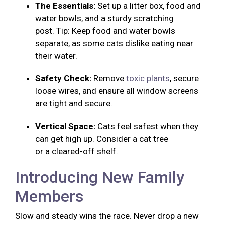
The Essentials:
Set up a litter box, food and
water bowls, and a sturdy scratching
post. Tip: Keep food and water bowls
separate, as some cats dislike eating near
their water.
Safety Check:
Remove
toxic plants
, secure
loose wires, and ensure all window screens
are tight and secure.
Vertical Space:
Cats feel safest when they
can get high up. Consider a cat tree
or a cleared-off shelf.
Introducing New Family
Members
Slow and steady wins the race. Never drop a new