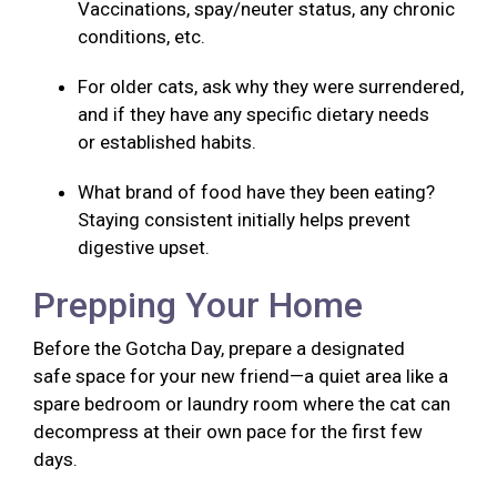
Vaccinations, spay/neuter status, any chronic
conditions, etc.
For older cats, ask why they were surrendered,
and if they have any specific dietary needs
or established habits.
What brand of food have they been eating?
Staying consistent initially helps prevent
digestive upset.
Prepping Your Home
Before the Gotcha Day, prepare a designated
safe space for your new friend—a quiet area like a
spare bedroom or laundry room where the cat can
decompress at their own pace for the first few
days.