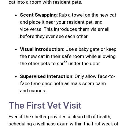
cat into a room with resident pets.
Scent Swapping:
Rub a towel on the new cat
and place it near your resident pet, and
vice versa. This introduces them via smell
before they ever see each other.
Visual Introduction:
Use a baby gate or keep
the new cat in their safe room while allowing
the other pets to sniff under the door.
Supervised Interaction:
Only allow face-to-
face time once both animals seem calm
and curious.
The First Vet Visit
Even if the shelter provides a clean bill of health,
scheduling a wellness exam within the first week of