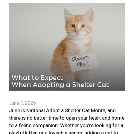
June 1, 2026
June is National Adopt a Shelter Cat Month, and
there is no better time to open your heart and home
to a feline companion. Whether you’re looking for a
playful kitten or a loveable senior, adding a cat to