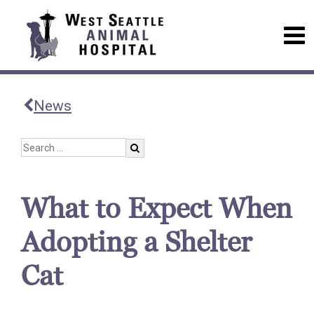
News
What to Expect When
Adopting a Shelter
Cat