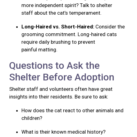
more independent spirit? Talk to shelter
staff about the cat’s temperament.
Long-Haired vs. Short-Haired:
Consider the
grooming commitment. Long-haired cats
require daily brushing to prevent
painful matting.
Questions to Ask the
Shelter Before Adoption
Shelter staff and volunteers often have great
insights into their residents. Be sure to ask:
How does the cat react to other animals and
children?
What is their known medical history?