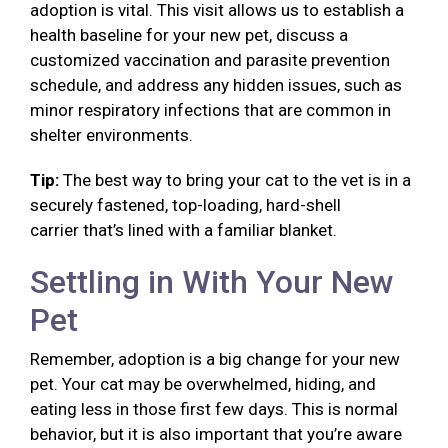
adoption is vital. This visit allows us to establish a
health baseline for your new pet, discuss a
customized vaccination and parasite prevention
schedule, and address any hidden issues, such as
minor respiratory infections that are common in
shelter environments.
Tip:
The best way to bring your cat to the vet is in a
securely fastened, top-loading, hard-shell
carrier that’s lined with a familiar blanket.
Settling in With Your New
Pet
Remember, adoption is a big change for your new
pet. Your cat may be overwhelmed, hiding, and
eating less in those first few days. This is normal
behavior, but it is also important that you’re aware